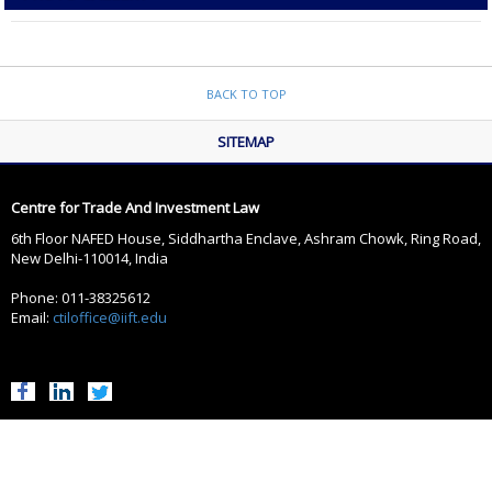
BACK TO TOP
SITEMAP
Centre for Trade And Investment Law
6th Floor NAFED House, Siddhartha Enclave, Ashram Chowk, Ring Road,
New Delhi-110014, India
Phone: 011-38325612
Email:
ctiloffice@iift.edu