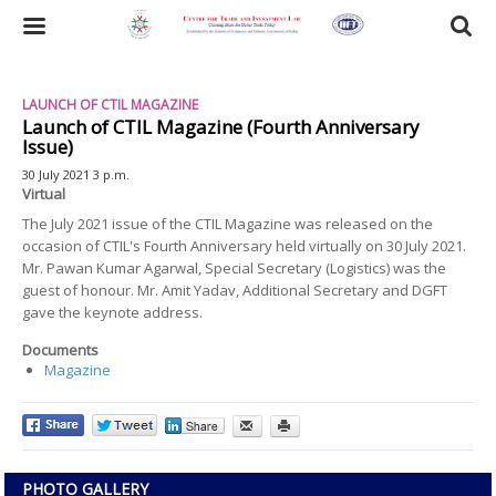
Skip
to
Toggle
main
content
navigation
LAUNCH OF CTIL MAGAZINE
Launch of CTIL Magazine (Fourth Anniversary
Issue)
30 July 2021 3 p.m.
Virtual
The July 2021 issue of the CTIL Magazine was released on the
occasion of CTIL's Fourth Anniversary held virtually on 30 July 2021.
Mr. Pawan Kumar Agarwal, Special Secretary (Logistics) was the
guest of honour. Mr. Amit Yadav, Additional Secretary and DGFT
gave the keynote address.
Documents
Magazine
PHOTO GALLERY