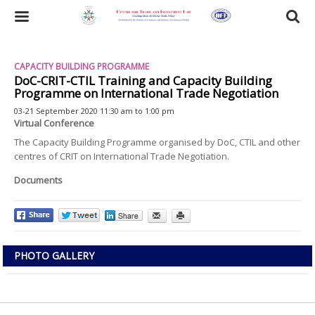
Skip
to
Toggle
main
content
navigation
CAPACITY BUILDING PROGRAMME
DoC-CRIT-CTIL Training and Capacity Building
Programme on International Trade Negotiation
03-21 September 2020 11:30 am to 1:00 pm
Virtual Conference
The Capacity Building Programme organised by DoC, CTIL and other
centres of CRIT on International Trade Negotiation.
Documents
PHOTO GALLERY