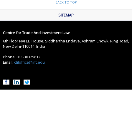
BACK TO TOP
SITEMAP
Centre for Trade And Investment Law
6th Floor NAFED House, Siddhartha Enclave, Ashram Chowk, Ring Road,
New Delhi-110014, India
Phone: 011-38325612
Email:
ctiloffice@iift.edu