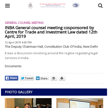
Skip
to
Toggle
main
content
navigation
GENERAL COUNSEL MEETING
INBA General counsel meeting cosponsored by
Centre for Trade and Investment Law dated 12th
April, 2019
12 April 2019 6:00 PM
The Deputy Chairman Hall, Constitution Club Of India, New Delhi
It was a discussion revolving around the regime regulating legal
services in India.
Documents
PHOTO GALLERY