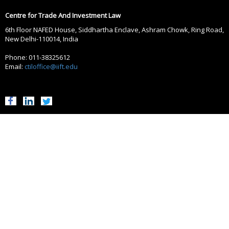
Centre for Trade And Investment Law
6th Floor NAFED House, Siddhartha Enclave, Ashram Chowk, Ring Road,
New Delhi-110014, India
Phone: 011-38325612
Email:
ctiloffice@iift.edu