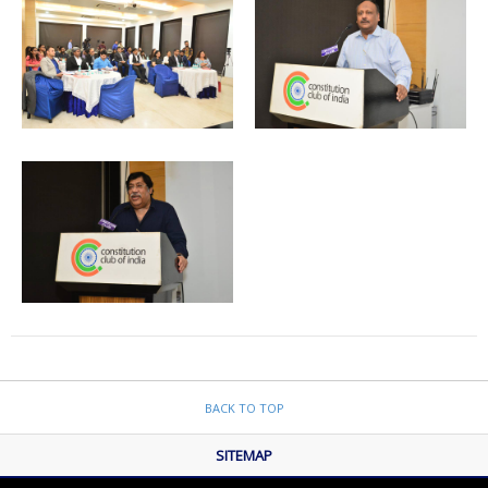
BACK TO TOP
SITEMAP