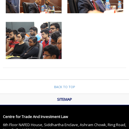
BACK TO TOP
SITEMAP
Centre for Trade And Investment Law
6th Floor NAFED House, Siddhartha Enclave, Ashram Chowk, Ring Road,