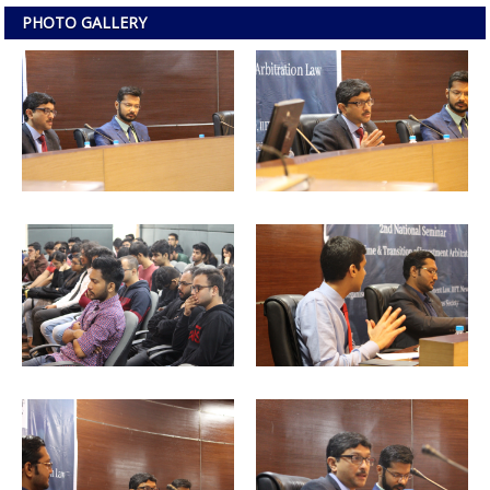
PHOTO GALLERY