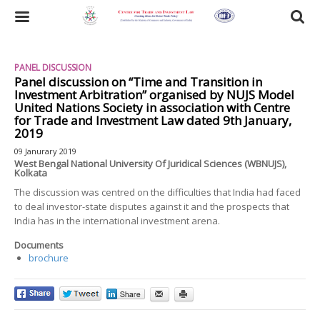
Skip
to
Toggle
main
content
navigation
PANEL DISCUSSION
Panel discussion on “Time and Transition in
Investment Arbitration” organised by NUJS Model
United Nations Society in association with Centre
for Trade and Investment Law dated 9th January,
2019
09 Janurary 2019
West Bengal National University Of Juridical Sciences (WBNUJS),
Kolkata
The discussion was centred on the difficulties that India had faced
to deal investor-state disputes against it and the prospects that
India has in the international investment arena.
Documents
brochure