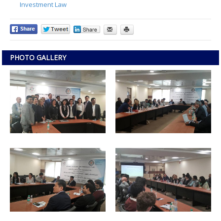
Investment Law
PHOTO GALLERY