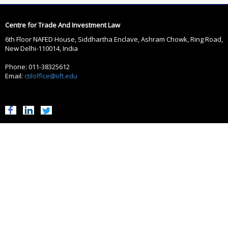
Centre for Trade And Investment Law
6th Floor NAFED House, Siddhartha Enclave, Ashram Chowk, Ring Road,
New Delhi-110014, India
Phone: 011-38325612
Email:
ctiloffice@iift.edu