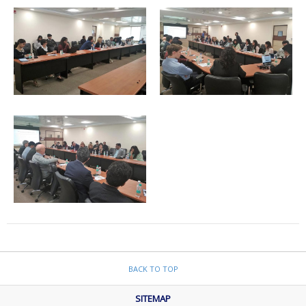
BACK TO TOP
SITEMAP