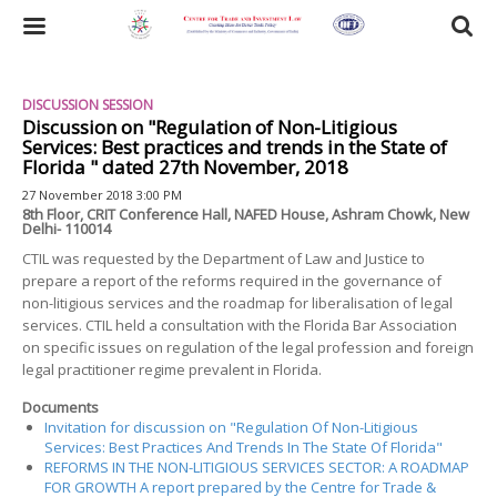
Skip
to
Toggle
main
content
navigation
DISCUSSION SESSION
Discussion on "Regulation of Non-Litigious
Services: Best practices and trends in the State of
Florida " dated 27th November, 2018
27 November 2018 3:00 PM
8th Floor, CRIT Conference Hall, NAFED House, Ashram Chowk, New
Delhi- 110014
CTIL was requested by the Department of Law and Justice to
prepare a report of the reforms required in the governance of
non-litigious services and the roadmap for liberalisation of legal
services. CTIL held a consultation with the Florida Bar Association
on specific issues on regulation of the legal profession and foreign
legal practitioner regime prevalent in Florida.
Documents
Invitation for discussion on "Regulation Of Non-Litigious
Services: Best Practices And Trends In The State Of Florida"
REFORMS IN THE NON-LITIGIOUS SERVICES SECTOR: A ROADMAP
FOR GROWTH A report prepared by the Centre for Trade &