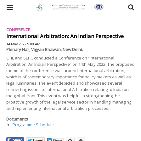
Skip
to
Toggle
main
content
navigation
CONFERENCE
International Arbitration: An Indian Perspective
14 May 2022 9.00 AM
Plenary Hall, Vigyan Bhawan, New Delhi.
CTIL and SEPC conducted a Conference on “International
Arbitration: An Indian Perspective” on 14th May 2022. The proposed
theme of the conference was around international arbitration,
which is of contemporary importance for policy makers as well as
legal luminaries. The event depicted and showcased several
connecting issues of International Arbitration relating to India on
the global front. This event was helpful in strengthening the
proactive growth of the legal service sector in handling, managing
and implementing international arbitration processes.
Documents
Programme Schedule