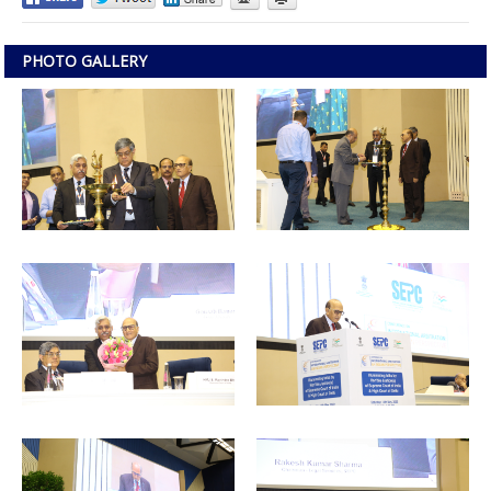
PHOTO GALLERY