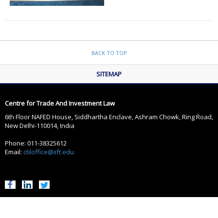
BACK TO TOP
SITEMAP
Centre for Trade And Investment Law
6th Floor NAFED House, Siddhartha Enclave, Ashram Chowk, Ring Road,
New Delhi-110014, India
Phone: 011-38325612
Email:
ctiloffice@iift.edu