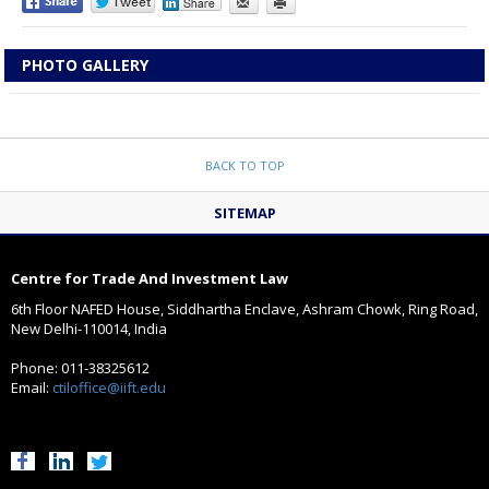
PHOTO GALLERY
BACK TO TOP
SITEMAP
Centre for Trade And Investment Law
6th Floor NAFED House, Siddhartha Enclave, Ashram Chowk, Ring Road,
New Delhi-110014, India
Phone: 011-38325612
Email:
ctiloffice@iift.edu