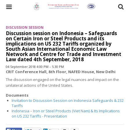
Skip
to
Toggle
main
content
navigation
DISCUSSION SESSION
Discussion session on Indonesia – Safeguards
on Certain Iron or Steel Products and its
implications on US 232 Tariffs organized by
South Asian International Economic Law
Network and Centre for Trade and Investment
Law dated 4th September, 2018
04 September 2018 4:00 PM – 5.30 PM
CRIT Conference Hall, 8th Floor, NAFED House, New Delhi
The discussion engaged on the legal nuances and impact on the
unilateral actions of the United States.
Documents
Invitation to Discussion Session on Indonesia Safeguards & 232
Tariffs
Indonesia – Iron or Steel Products (Viet Nam) & Its Implications
on US 232 Tariffs - Presentation